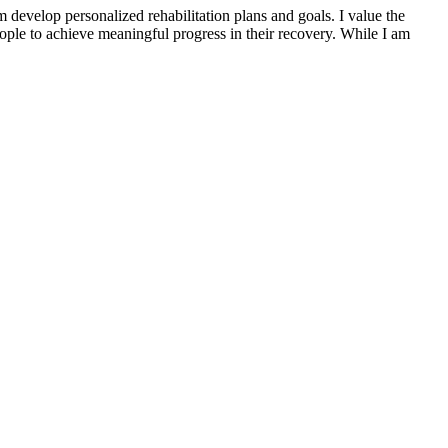
 develop personalized rehabilitation plans and goals. I value the
eople to achieve meaningful progress in their recovery. While I am