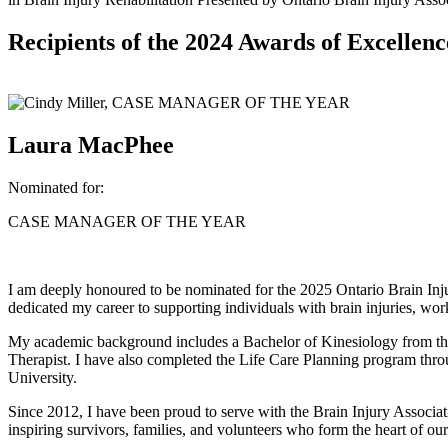
Recipients of the 2024 Awards of Excellenc
Laura MacPhee
Nominated for:
CASE MANAGER OF THE YEAR
I am deeply honoured to be nominated for the 2025 Ontario Brain Inj
dedicated my career to supporting individuals with brain injuries, work
My academic background includes a Bachelor of Kinesiology from the 
Therapist. I have also completed the Life Care Planning program thro
University.
Since 2012, I have been proud to serve with the Brain Injury Associati
inspiring survivors, families, and volunteers who form the heart of o