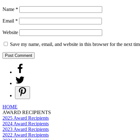
Name
*
Email
*
Website
Save my name, email, and website in this browser for the next ti
HOME
AWARD RECIPIENTS
2025 Award Recipients
2024 Award Recipients
2023 Award Recipients
2022 Award Recipients