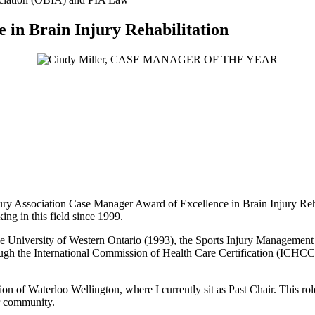
e in Brain Injury Rehabilitation
ury Association Case Manager Award of Excellence in Brain Injury Reha
ing in this field since 1999.
University of Western Ontario (1993), the Sports Injury Management pr
ugh the International Commission of Health Care Certification (ICHCC)
on of Waterloo Wellington, where I currently sit as Past Chair. This ro
ur community.