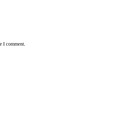
me I comment.