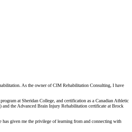
bilitation. As the owner of CIM Rehabilitation Consulting, I have
ogram at Sheridan College, and certification as a Canadian Athletic
 and the Advanced Brain Injury Rehabilitation certificate at Brock
le has given me the privilege of learning from and connecting with