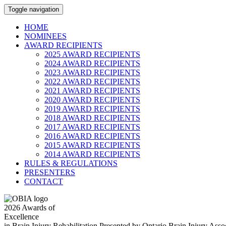
Toggle navigation
HOME
NOMINEES
AWARD RECIPIENTS
2025 AWARD RECIPIENTS
2024 AWARD RECIPIENTS
2023 AWARD RECIPIENTS
2022 AWARD RECIPIENTS
2021 AWARD RECIPIENTS
2020 AWARD RECIPIENTS
2019 AWARD RECIPIENTS
2018 AWARD RECIPIENTS
2017 AWARD RECIPIENTS
2016 AWARD RECIPIENTS
2015 AWARD RECIPIENTS
2014 AWARD RECIPIENTS
RULES & REGULATIONS
PRESENTERS
CONTACT
2026
Awards of
Excellence
in Brain Injury Rehabilitation
Presented by Ontario Brain Injury Ass