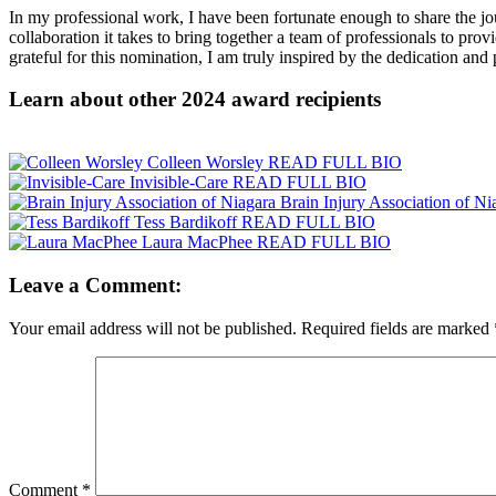
In my professional work, I have been fortunate enough to share the jou
collaboration it takes to bring together a team of professionals to pr
grateful for this nomination, I am truly inspired by the dedication and 
Learn about other 2024 award recipients
Colleen Worsley
READ FULL BIO
Invisible-Care
READ FULL BIO
Brain Injury Association of Ni
Tess Bardikoff
READ FULL BIO
Laura MacPhee
READ FULL BIO
Leave a Comment:
Your email address will not be published.
Required fields are marked
Comment
*