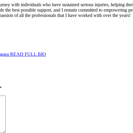
rney with individuals who have sustained serious injuries, helping them
ovide the best possible support, and I remain committed to empowering p
passion of all the professionals that I have worked with over the years!
agara
READ FULL BIO
*