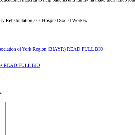
y Rehabilitation as a Hospital Social Worker.
ssociation of York Region (BIAYR)
READ FULL BIO
es
READ FULL BIO
*