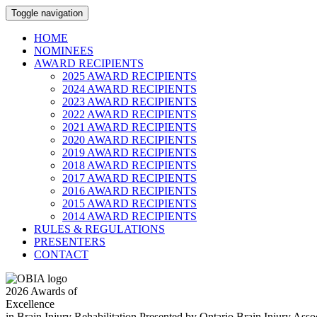
Toggle navigation
HOME
NOMINEES
AWARD RECIPIENTS
2025 AWARD RECIPIENTS
2024 AWARD RECIPIENTS
2023 AWARD RECIPIENTS
2022 AWARD RECIPIENTS
2021 AWARD RECIPIENTS
2020 AWARD RECIPIENTS
2019 AWARD RECIPIENTS
2018 AWARD RECIPIENTS
2017 AWARD RECIPIENTS
2016 AWARD RECIPIENTS
2015 AWARD RECIPIENTS
2014 AWARD RECIPIENTS
RULES & REGULATIONS
PRESENTERS
CONTACT
2026
Awards of
Excellence
in Brain Injury Rehabilitation
Presented by Ontario Brain Injury Ass