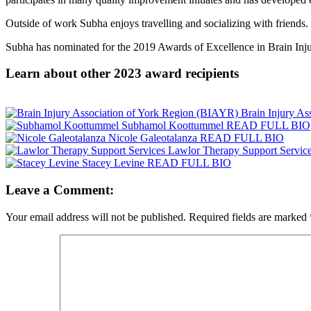
Outside of work Subha enjoys travelling and socializing with friends.
Subha has nominated for the 2019 Awards of Excellence in Brain Injur
Learn about other 2023 award recipients
Brain Injury A
Subhamol Koottummel
READ FULL BIO
Nicole Galeotalanza
READ FULL BIO
Lawlor Therapy Support Servic
Stacey Levine
READ FULL BIO
Leave a Comment:
Your email address will not be published.
Required fields are marked