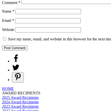
Comment
*
Name
*
Email
*
Website
Save my name, email, and website in this browser for the next ti
HOME
AWARD RECIPIENTS
2025 Award Recipients
2024 Award Recipients
2023 Award Recipients
2022 Award Recipients