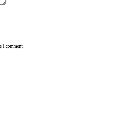
me I comment.