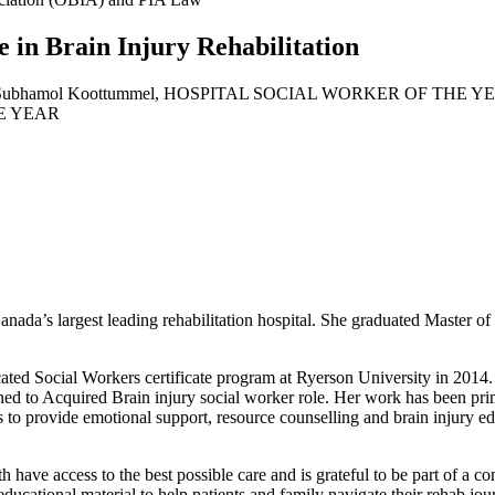
e in Brain Injury Rehabilitation
anada’s largest leading rehabilitation hospital. She graduated Master o
ed Social Workers certificate program at Ryerson University in 2014. 
ned to Acquired Brain injury social worker role. Her work has been prima
es to provide emotional support, resource counselling and brain injury ed
th have access to the best possible care and is grateful to be part of a 
educational material to help patients and family navigate their rehab jo