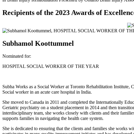
Recipients of the 2023 Awards of Excellenc
Subhamol Koottummel
Nominated for:
HOSPITAL SOCIAL WORKER OF THE YEAR
Subha Works as a Social Worker at Toronto Rehabilitation Institute, C
Social worker in an acute care hospital in India.
She moved to Canada in 2011 and completed the Internationally Educat
Geriatric psychiatry on a student placement in 2014 and then transitio
interdisciplinary team, she works closely with clients and their famili
supports families in navigating the health care system.
She is dedicated to ensuring that the clients and families she works wi
participates in many quality improvement initiates and has developed 