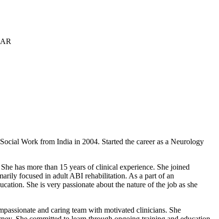
f Social Work from India in 2004. Started the career as a Neurology
She has more than 15 years of clinical experience. She joined
rily focused in adult ABI rehabilitation. As a part of an
ucation. She is very passionate about the nature of the job as she
compassionate and caring team with motivated clinicians. She
urney. She committed to learn through ongoing training and education.